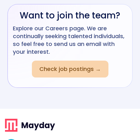
Want to join the team?
Explore our Careers page. We are
continually seeking talented individuals,
so feel free to send us an email with
your interest.
Check job postings →