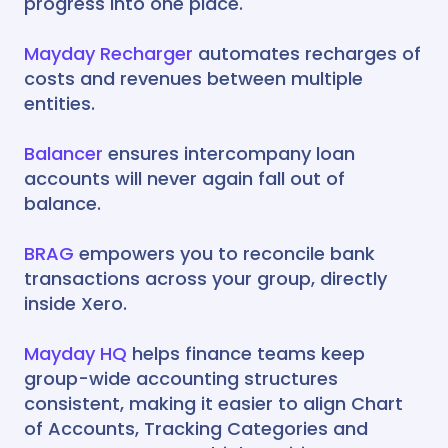
progress into one place.
Mayday Recharger
automates recharges of
costs and revenues between multiple
entities.
Balancer
ensures intercompany loan
accounts will never again fall out of
balance.
BRAG
empowers you to reconcile bank
transactions across your group, directly
inside Xero.
Mayday HQ
helps finance teams keep
group-wide accounting structures
consistent, making it easier to align Chart
of Accounts, Tracking Categories and