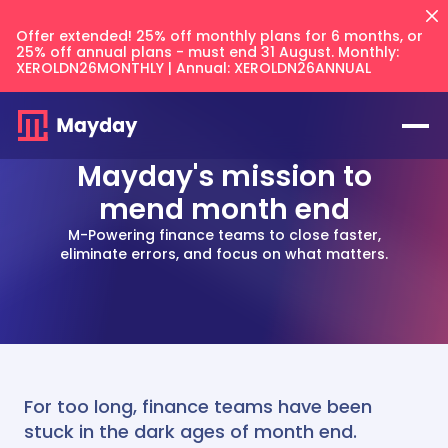
Offer extended! 25% off monthly plans for 6 months, or
25% off annual plans - must end 31 August. Monthly:
XEROLDN26MONTHLY | Annual: XEROLDN26ANNUAL
Mayday's mission to
mend month end
M-Powering finance teams to close faster,
eliminate errors, and focus on what matters.
Flux
NEW
Prepayments
Accruals
Balancer
NEW
Keep your intercompany accounts
CFO Techstack
and AR/AP balances in sync across
Deferred Revenue
your files.
For too long, finance teams have been
AI Recognition
Multi Entity
Integrates with
Blog
Balancer
stuck in the dark ages of month end.