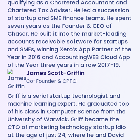
qualifying as a Chartered Accountant and
Chartered Tax Adviser. He led a succession
of startup and SME finance teams. He spent
seven years as the Founder & CEO of
Chaser. He built it into the market-leading
accounts receivable software for startups
and SMEs, winning Xero’s App Partner of the
Year in 2016 and AccountingWEB Cloud App
of the Year three years in a row 2017-19.
James Scott-Griffin
Co-Founder & CPTO
Griff is a serial startup technologist and
machine learning expert. He graduated top
of his class in Computer Science from the
University of Warwick. Griff became the
CTO of marketing technology startup Idio
at the age of just 24, where he and David