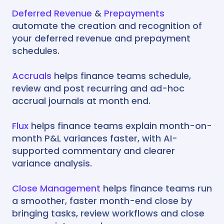
Deferred Revenue
&
Prepayments
automate the creation and recognition of
your deferred revenue and prepayment
schedules.
Accruals
helps finance teams schedule,
review and post recurring and ad-hoc
accrual journals at month end.
Flux
helps finance teams explain month-on-
month P&L variances faster, with AI-
supported commentary and clearer
variance analysis.
Close Management
helps finance teams run
a smoother, faster month-end close by
bringing tasks, review workflows and close