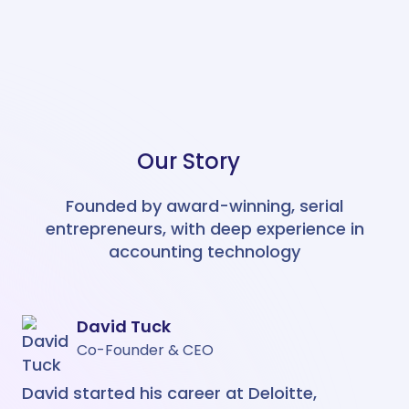
Easily manage Chart Of Accounts
and Tracking Categories across
your group.
Multi Entity
Integrates with
Easy Month End
NEW
Our Story
Easy Month End is your ticket to a
smoother month end close, faster
balance sheet reconciliations, and
Founded by award-winning, serial
a more efficient finance team
entrepreneurs, with deep experience in
AI Recognition
Integrates with
accounting technology
Login to my account
Create an account >
David Tuck
Co-Founder & CEO
David started his career at Deloitte,