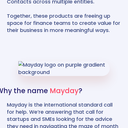
Contacts across multiple entities.
Together, these products are freeing up
space for finance teams to create value for
their business in more meaningful ways.
Why the name
Mayday
?
Mayday is the international standard call
for help. We’re answering that call for
startups and SMEs looking for the advice
they need in navigating the maze of month