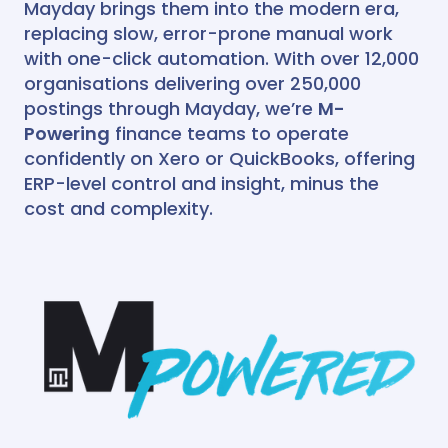
Mayday brings them into the modern era,
Recharger
Webinars
HQ
Automate your intercompany and
replacing slow, error-prone manual work
interdepartmental recharges.
Academy
with one-click automation. With over 12,000
BRAG
AI Recognition
Integrates with
organisations delivering over 250,000
Recharger
BRAG
postings through Mayday, we’re
Wall of love
M-
Reconcile transactions posted to
Powering
finance teams to operate
other entities from within Xero’s
Easy Month End
Case studies
bank rec dashboard.
confidently on Xero or QuickBooks, offering
AI Recognition
Multi Entity
Integrates with
ERP-level control and insight, minus the
Partner Progamme
cost and complexity.
Deferred Revenue
NEW
Business case
Automate the creation of your
deferred revenue schedules and
revenue recognition entries.
Onboarding process
AI Recognition
Integrates with
Prepayments
NEW
Automate the creation of your
prepayment schedules and expense
amortisation entries.
AI Recognition
Integrates with
HQ