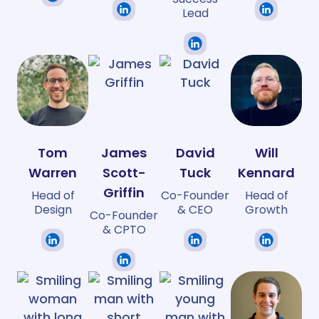
Lead
Tom
James
David
Will
Warren
Scott-
Tuck
Kennard
Griffin
Head of
Co-Founder
Head of
Design
& CEO
Growth
Co-Founder
& CPTO