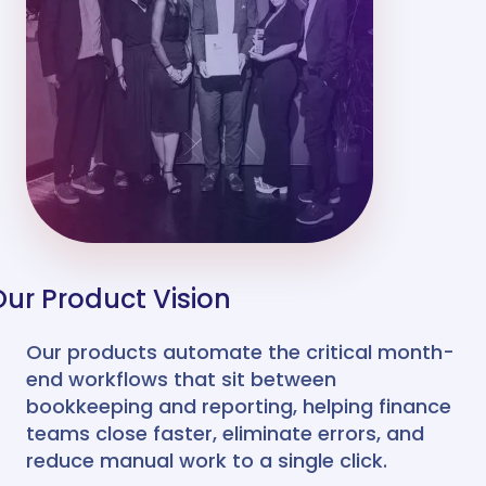
Our Product Vision
Our products automate the critical month-
end workflows that sit between
bookkeeping and reporting, helping finance
teams close faster, eliminate errors, and
reduce manual work to a single click.