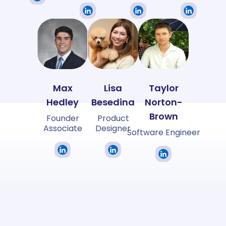
Max
Lisa
Taylor
Hedley
Besedina
Norton-
Brown
Founder
Product
Associate
Designer
Software Engineer