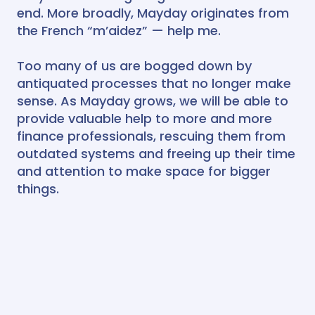
end. More broadly, Mayday originates from
the French “m’aidez” — help me.
Too many of us are bogged down by
antiquated processes that no longer make
sense. As Mayday grows, we will be able to
provide valuable help to more and more
finance professionals, rescuing them from
outdated systems and freeing up their time
and attention to make space for bigger
things.