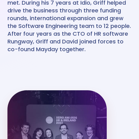
met. During his 7 years at Idio, Griff helped
drive the business through three funding
rounds, international expansion and grew
the Software Engineering team to 12 people.
After four years as the CTO of HR software
Rungway, Griff and David joined forces to
co-found Mayday together.