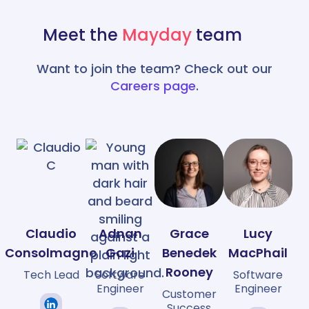
Meet the
Mayday
team
Want to join the team? Check out our
Careers page
.
Claudio
Adnan
Grace
Lucy
Consolmagno
Gazi
Benedek
MacPhail
Rooney
Tech Lead
Software
Software
Engineer
Engineer
Customer
Success