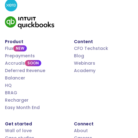
Product
Content
Flux
CFO Techstack
NEW
Prepayments
Blog
Accruals
Webinars
SOON
Deferred Revenue
Academy
Balancer
HQ
BRAG
Recharger
Easy Month End
Get started
Connect
Wall of love
About
Case studies
Careers