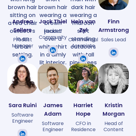
Andrea
Jack Thiel
Hein van
Finn
Sellers
Zyl
Armstrong
Head of
Community
Product
Commercial
Sales Lead
Manager
Associate
Sara Ruini
James
Harriet
Kristin
Adam
Hope
Morgan
Software
Engineer
Software
CFO in
Head of
Engineer
Residence
Content