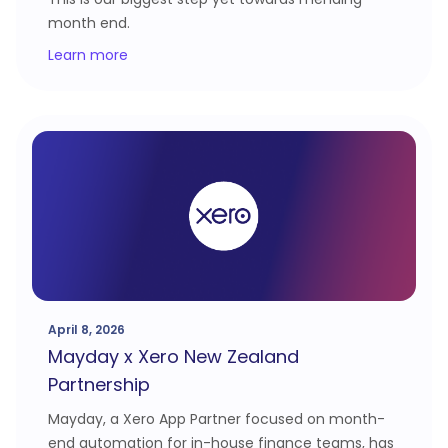
month end.
Learn more
April 8, 2026
Mayday x Xero New Zealand
Partnership
Mayday, a Xero App Partner focused on month-
end automation for in-house finance teams, has