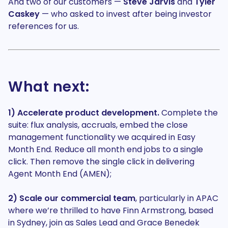
And two of our customers —
Steve Jarvis
and
Tyler
Caskey
— who asked to invest after being investor
references for us.
What next:
1) Accelerate product development.
Complete the
suite: flux analysis, accruals, embed the close
management functionality we acquired in Easy
Month End. Reduce all month end jobs to a single
click. Then remove the single click in delivering
Agent Month End (AMEN);
2) Scale our commercial team
, particularly in APAC
where we’re thrilled to have Finn Armstrong, based
in Sydney, join as Sales Lead and Grace Benedek