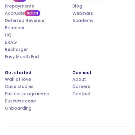
Prepayments
Blog
Accruals
Webinars
SOON
Deferred Revenue
Academy
Balancer
HQ
BRAG
Recharger
Easy Month End
Get started
Connect
Wall of love
About
Case studies
Careers
Partner programme
Contact
Business case
Onboarding