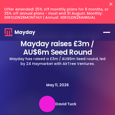
Offer extended! 25% off monthly plans for 6 months, or
25% off annual plans - must end 31 August. Monthly:
XEROLDN26MONTHLY | Annual: XEROLDN26ANNUAL
Blog
/
Mayday raises £3m / AU$6m Seed Round
Mayday raises £3m /
AU$6m Seed Round
Mayday has raised a £3m / AU$6m Seed round, led
by 24 Haymarket with AirTree Ventures.
Flux
NEW
Prepayments
May 11, 2026
Accruals
Balancer
NEW
Keep your intercompany accounts
CFO Techstack
and AR/AP balances in sync across
Deferred Revenue
your files.
David Tuck
AI Recognition
Multi Entity
Integrates with
Blog
Balancer