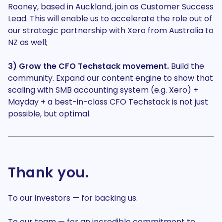
Rooney, based in Auckland, join as Customer Success
Lead. This will enable us to accelerate the role out of
our strategic partnership with Xero from Australia to
NZ as well;
3) Grow the CFO Techstack movement.
Build the
community. Expand our content engine to show that
scaling with SMB accounting system (e.g. Xero) +
Mayday + a best-in-class CFO Techstack is not just
possible, but optimal.
Thank you.
To our investors — for backing us.
To our team — for an incredible commitment to