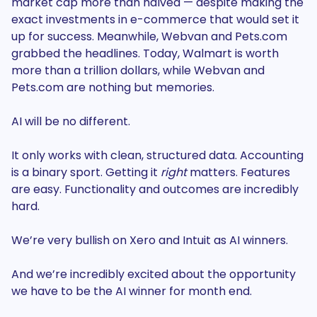
market cap more than halved — despite making the
exact investments in e-commerce that would set it
up for success. Meanwhile, Webvan and Pets.com
grabbed the headlines. Today, Walmart is worth
more than a trillion dollars, while Webvan and
Pets.com are nothing but memories.
AI will be no different.
It only works with clean, structured data. Accounting
is a binary sport. Getting it
right
matters. Features
are easy. Functionality and outcomes are incredibly
hard.
We’re very bullish on Xero and Intuit as AI winners.
And we’re incredibly excited about the opportunity
we have to be the AI winner for month end.