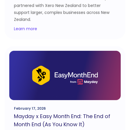
partnered with Xero New Zealand to better
support larger, complex businesses across New
Zealand.
Learn more
February 17, 2026
Mayday x Easy Month End: The End of
Month End (As You Know It)