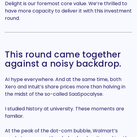
Delight is our foremost core value. We’re thrilled to
have more capacity to deliver it with this investment
round.
This round came together
against a noisy backdrop.
AI hype everywhere. And at the same time, both
Xero and Intuit’s share prices more than halving in
the midst of the so-called SaaSpocalyse.
I studied history at university. These moments are
familiar.
At the peak of the dot-com bubble, Walmart’s