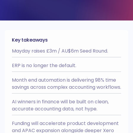
Recharger
Webinars
HQ
Automate your intercompany and
interdepartmental recharges.
Academy
BRAG
AI Recognition
Integrates with
Recharger
BRAG
Wall of love
Reconcile transactions posted to
Key takeaways
other entities from within Xero’s
Easy Month End
Case studies
bank rec dashboard.
Mayday raises £3m / AU$6m Seed Round.
AI Recognition
Multi Entity
Integrates with
Partner Progamme
Deferred Revenue
NEW
ERP is no longer the default.
Business case
Automate the creation of your
deferred revenue schedules and
revenue recognition entries.
Onboarding process
Month end automation is delivering 98% time
AI Recognition
Integrates with
savings across complex accounting workflows.
Prepayments
NEW
AI winners in finance will be built on clean,
Automate the creation of your
prepayment schedules and expense
accurate accounting data, not hype.
amortisation entries.
AI Recognition
Integrates with
Funding will accelerate product development
HQ
and APAC expansion alongside deeper Xero