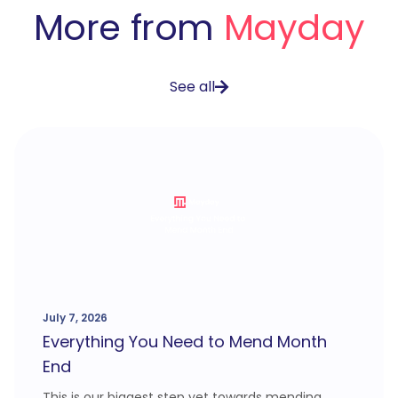
More from
Mayday
See all
July 7, 2026
Everything You Need to Mend Month
End
This is our biggest step yet towards mending