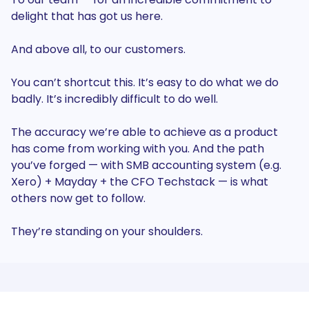
delight that has got us here.
And above all, to our customers.
You can’t shortcut this. It’s easy to do what we do
badly. It’s incredibly difficult to do well.
The accuracy we’re able to achieve as a product
has come from working with you. And the path
you’ve forged — with SMB accounting system (e.g.
Xero) + Mayday + the CFO Techstack — is what
others now get to follow.
They’re standing on your shoulders.