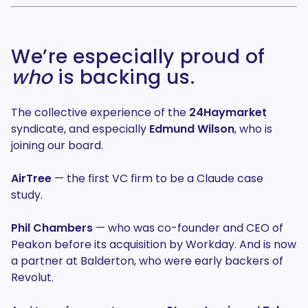
We’re especially proud of
who
is backing us.
The collective experience of the
24Haymarket
syndicate, and especially
Edmund Wilson
, who is
joining our board.
AirTree
— the first VC firm to be a Claude case
study.
Phil Chambers
— who was co-founder and CEO of
Peakon before its acquisition by Workday. And is now
a partner at Balderton, who were early backers of
Revolut.