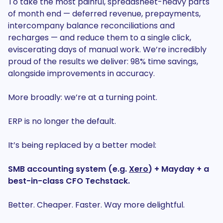
To take the most painful, spreadsheet-heavy parts
of month end — deferred revenue, prepayments,
intercompany balance reconciliations and
recharges — and reduce them to a single click,
eviscerating days of manual work. We’re incredibly
proud of the results we deliver: 98% time savings,
alongside improvements in accuracy.
More broadly: we’re at a turning point.
ERP is no longer the default.
It’s being replaced by a better model:
SMB accounting system (e.g.
Xero
) + Mayday + a
best-in-class CFO Techstack.
Better. Cheaper. Faster. Way more delightful.