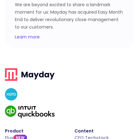
We are beyond excited to share a landmark
moment for us: Mayday has acquired Easy Month
End to deliver revolutionary close management
to our customers.
Learn more
Product
Content
Flux
CFO Techstack
NEW