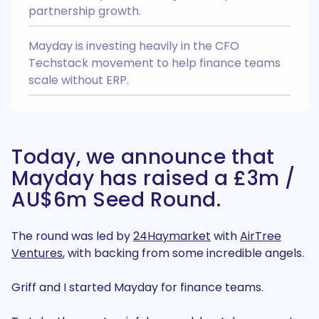
Easily manage Chart Of Accounts
partnership growth.
and Tracking Categories across
your group.
Multi Entity
Integrates with
Mayday is investing heavily in the CFO
Techstack movement to help finance teams
scale without ERP.
Easy Month End
NEW
Easy Month End is your ticket to a
smoother month end close, faster
Today, we announce that
balance sheet reconciliations, and
a more efficient finance team
Mayday has raised a £3m /
AI Recognition
Integrates with
AU$6m Seed Round.
Login to my account
Create an account >
The round was led by
24Haymarket
with
AirTree
Ventures
, with backing from some incredible angels.
Griff and I started Mayday for finance teams.