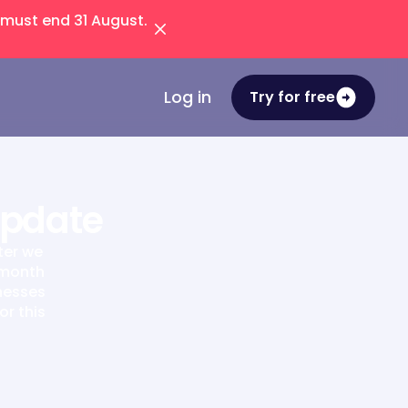
 must end 31 August.
Log in
Try for free
Update
ter we
 month
inesses
or this