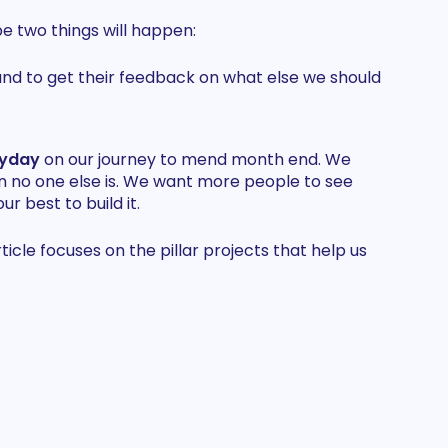
e two things will happen:
and to get their feedback on what else we should
ayday
on our journey to mend month end. We
n no one else is. We want more people to see
ur best to build it.
le focuses on the pillar projects that help us