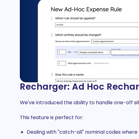
Recharger: Ad Hoc Rechar
We've introduced the ability to handle one-off si
This feature is perfect for:
Dealing with "catch-all" nominal codes where c