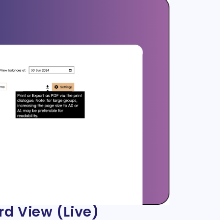
rd View (Live)