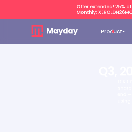
Offer extended! 25% of
Monthly: XEROLDN26MO
Product
Q3, 2
It’s 
share
end — 
using 