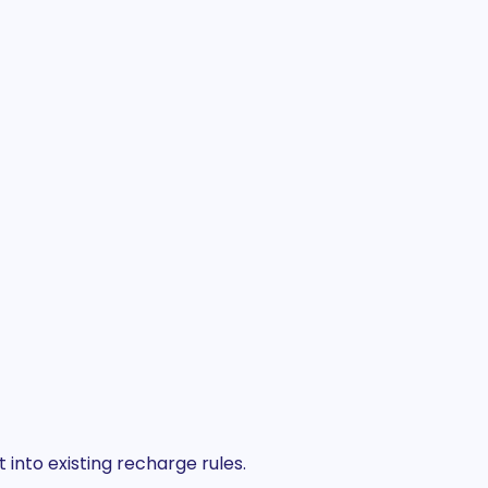
into existing recharge rules.