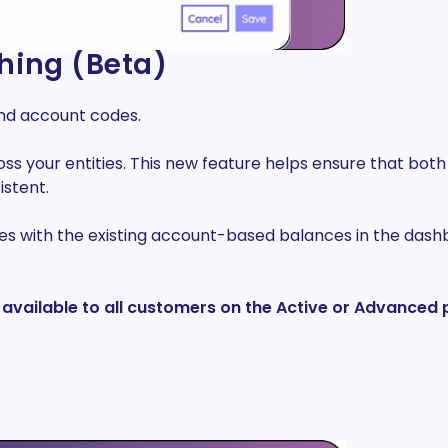
hing (Beta)
ond account codes.
your entities. This new feature helps ensure that both t
istent.
s with the existing account-based balances in the dashbo
 be available to all customers on the Active or Advance