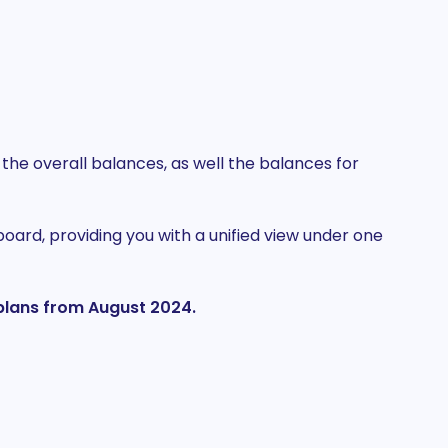
he overall balances, as well the balances for
ard, providing you with a unified view under one
d plans from August 2024.