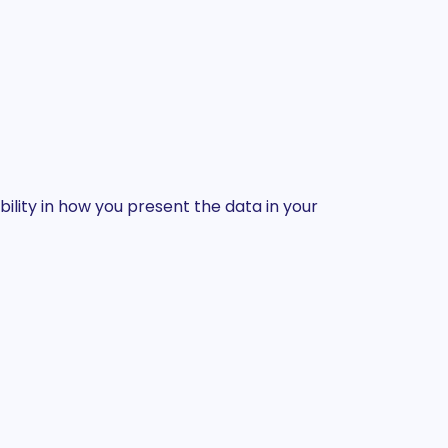
ility in how you present the data in your