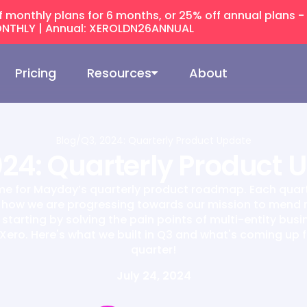
f monthly plans for 6 months, or 25% off annual plans -
NTHLY | Annual: XEROLDN26ANNUAL
Pricing
Resources
About
Blog
/
Q3, 2024: Quarterly Product Update
024: Quarterly Product 
time for Mayday’s quarterly product roadmap. Each quar
 how we are progressing towards our mission to mend
starting by solving the pain points of multi-entity bus
Xero. Here's what we built in Q3 and what's coming up f
quarter!
July 24, 2024