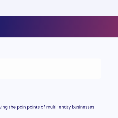
ng the pain points of multi-entity businesses