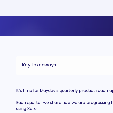
Key takeaways
It’s time for Mayday’s quarterly product roadma
Each quarter we share how we are progressing to
using Xero.