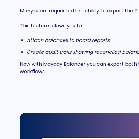
Many users requested the ability to export the 
This feature allows you to:
Attach balances to board reports
Create audit trails showing reconciled balance
Now with Mayday Balancer you can export both the
workflows.