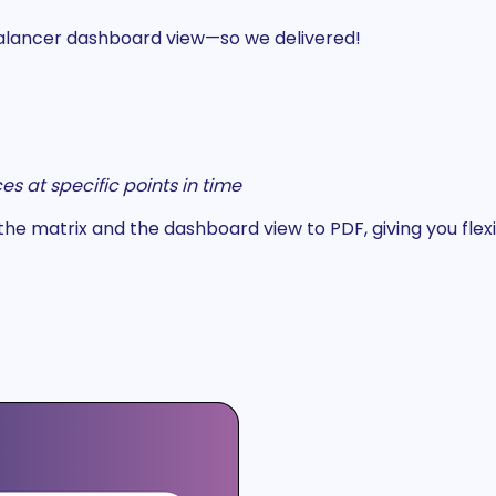
Balancer dashboard view—so we delivered!
s at specific points in time
 matrix and the dashboard view to PDF, giving you flexib