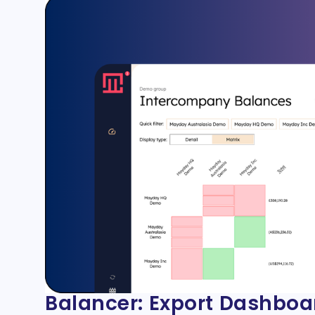
Balancer: Export Dashboa