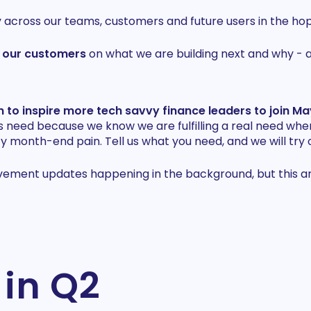
cross our teams, customers and future users in the hop
h our customers
on what we are building next and why - 
 to inspire more tech savvy finance leaders to join M
s need because we know we are fulfilling a real need whe
 month-end pain. Tell us what you need, and we will try o
ment updates happening in the background, but this artic
 in Q2