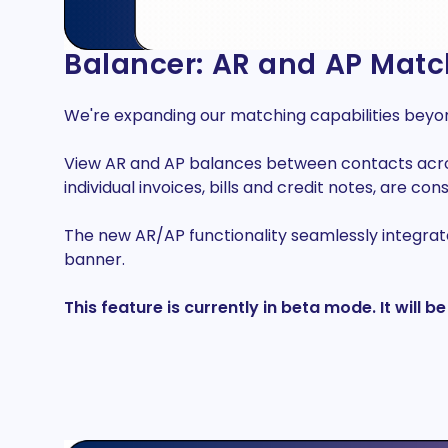
Balancer: AR and AP Matc
We're expanding our matching capabilities bey
View AR and AP balances between contacts across 
individual invoices, bills and credit notes, are cons
The new AR/AP functionality seamlessly integrate
banner.
This feature is currently in beta mode. It will