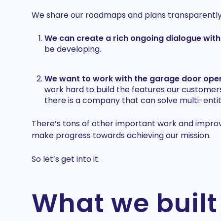
We share our roadmaps and plans transparently a
We can create a rich ongoing dialogue wit
be developing.
We want to work with the garage door open
work hard to build the features our customer
there is a company that can solve multi-entity
There’s tons of other important work and improve
make progress towards achieving our mission.
So let’s get into it.
What we built