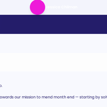
Jessica Chilman
p.
wards our mission to mend month end — starting by solvi