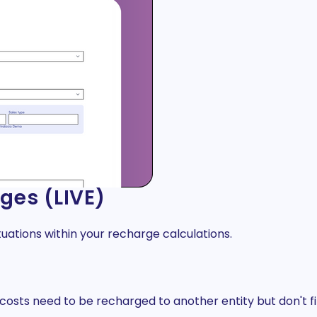
ges (LIVE)
tuations within your recharge calculations.
osts need to be recharged to another entity but don't fit 