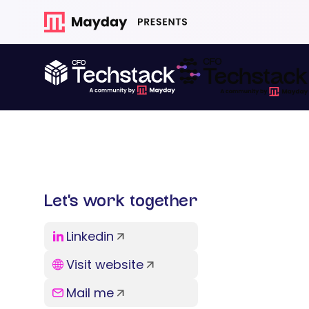
Let’s work together
Linkedin
Visit website
Mail me