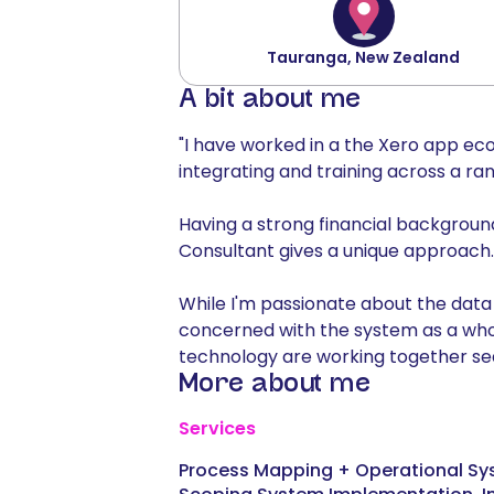
Tauranga, New Zealand
A bit about me
"I have worked in a the Xero app eco
integrating and training across a ran
Having a strong financial backgroun
Consultant gives a unique approach.
While I'm passionate about the data
concerned with the system as a who
technology are working together seam
More about me
Services
Process Mapping + Operational Sy