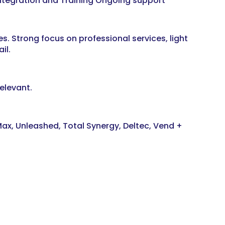
tegration and Training Ongoing support
es. Strong focus on professional services, light
il.
elevant.
ax, Unleashed, Total Synergy, Deltec, Vend +