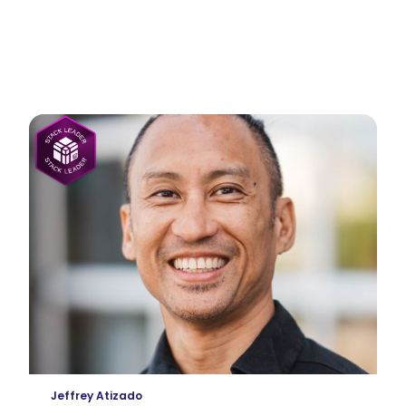
dvisors
Jeffrey Atizado