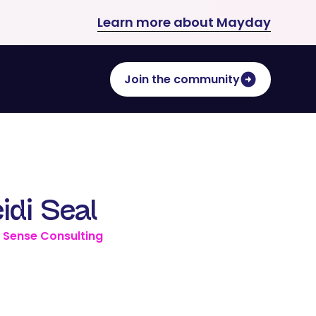
Learn more about Mayday
Join the community
idi Seal
 Sense Consulting