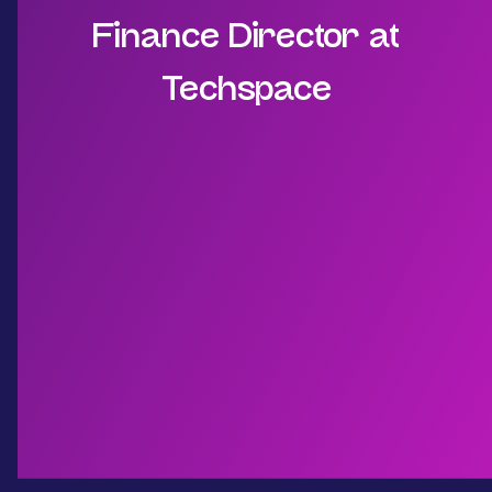
Finance Director at
Techspace