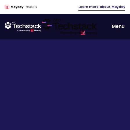
Learn more about Mayday
Menu
Close