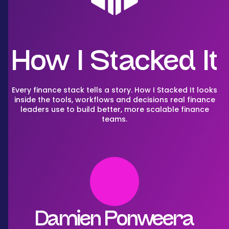
How I Stacked It
Every finance stack tells a story. How I Stacked It looks
inside the tools, workflows and decisions real finance
leaders use to build better, more scalable finance
teams.
Damien Ponweera