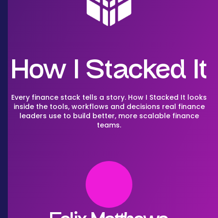
How I Stacked It
Every finance stack tells a story. How I Stacked It looks
inside the tools, workflows and decisions real finance
leaders use to build better, more scalable finance
teams.