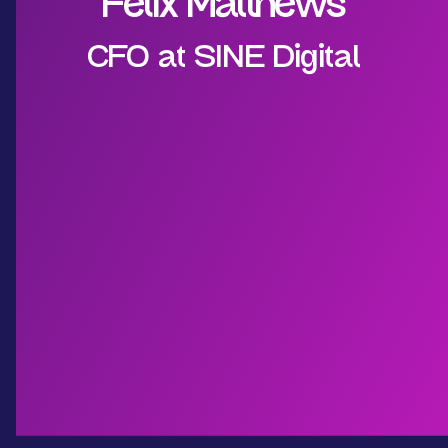
Felix Matthews
CFO at SINE Digital