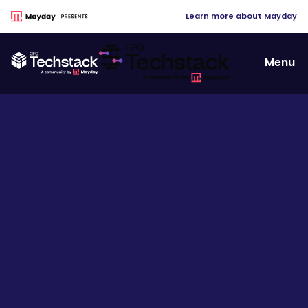
Learn more about Mayday
Menu
Close