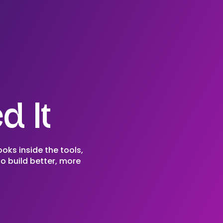
d It
ooks inside the tools,
o build better, more