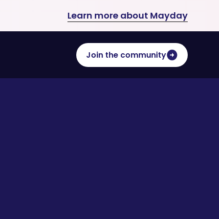
Learn more about Mayday
Join the community