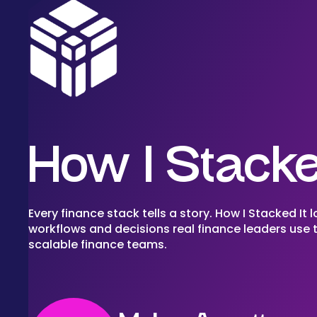
How I Stacke
Every finance stack tells a story. How I Stacked It l
workflows and decisions real finance leaders use t
scalable finance teams.