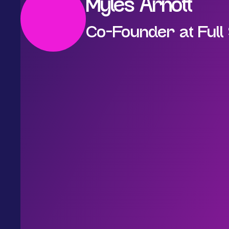
Myles Arnott
Co-Founder at Full 