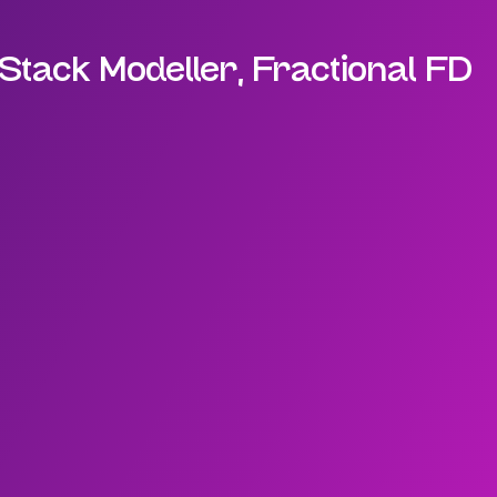
Stack Modeller, Fractional FD