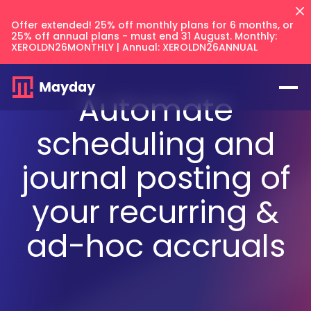
Offer extended! 25% off monthly plans for 6 months, or
25% off annual plans - must end 31 August. Monthly:
XEROLDN26MONTHLY | Annual: XEROLDN26ANNUAL
Automate
scheduling and
journal posting of
Flux
NEW
your recurring &
Prepayments
ad-hoc accruals
Accruals
Balancer
NEW
Keep your intercompany accounts
CFO Techstack
and AR/AP balances in sync across
Deferred Revenue
your files.
AI Recognition
Multi Entity
Integrates with
Blog
Balancer