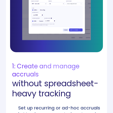
1: Create and manage
accruals
without spreadsheet-
heavy tracking
Set up recurring or ad-hoc accruals