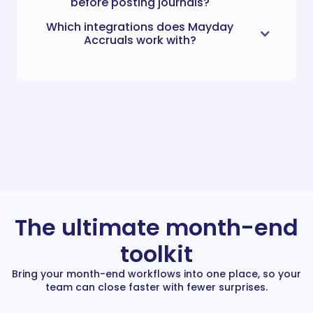
before posting journals?
Which integrations does Mayday
Accruals work with?
The ultimate month-end
toolkit
Bring your month-end workflows into one place, so your
team can close faster with fewer surprises.