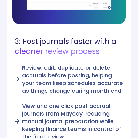
3: Post journals faster with a
cleaner review process
Review, edit, duplicate or delete
accruals before posting, helping
your team keep schedules accurate
as things change during month end.
View and one click post accrual
journals from Mayday, reducing
manual journal preparation while
keeping finance teams in control of
the final review.