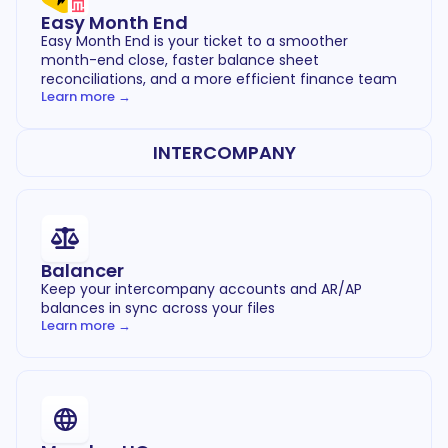
Easy Month End
Easy Month End is your ticket to a smoother
month-end close, faster balance sheet
reconciliations, and a more efficient finance team
Learn more →
INTERCOMPANY
Balancer
Keep your intercompany accounts and AR/AP
balances in sync across your files
Learn more →