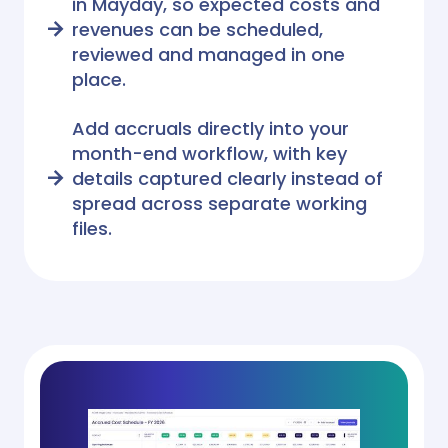
in Mayday, so expected costs and
revenues can be scheduled,
reviewed and managed in one
place.
Add accruals directly into your
month-end workflow, with key
details captured clearly instead of
spread across separate working
files.