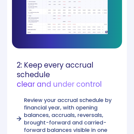
2: Keep every accrual
schedule
clear and under control
Review your accrual schedule by
financial year, with opening
balances, accruals, reversals,
brought-forward and carried-
forward balances visible in one