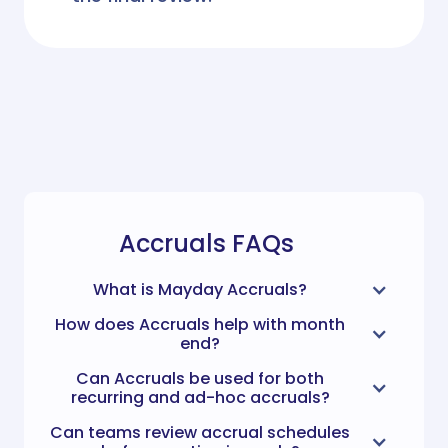
Accruals FAQs
What is Mayday Accruals?
How does Accruals help with month
end?
Can Accruals be used for both
recurring and ad-hoc accruals?
Can teams review accrual schedules