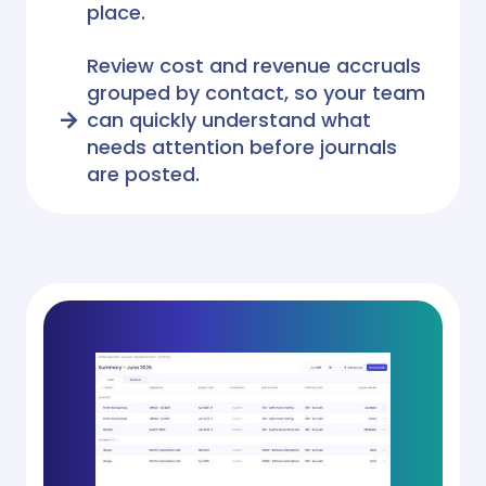
place.
Review cost and revenue accruals
grouped by contact, so your team
can quickly understand what
needs attention before journals
are posted.