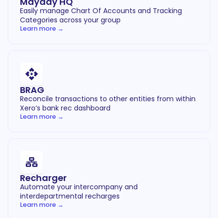
Mayday HQ
Easily manage Chart Of Accounts and Tracking
Categories across your group
Learn more →
BRAG
Reconcile transactions to other entities from within
Xero’s bank rec dashboard
Learn more →
Recharger
Automate your intercompany and
interdepartmental recharges
Learn more →