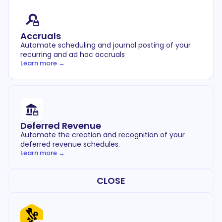
Accruals
Automate scheduling and journal posting of your
recurring and ad hoc accruals
Learn more →
Deferred Revenue
Automate the creation and recognition of your
deferred revenue schedules.
Learn more →
CLOSE