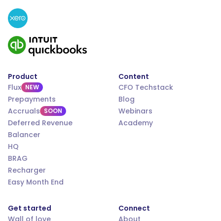
Product
Content
Flux
CFO Techstack
NEW
Prepayments
Blog
Accruals
Webinars
SOON
Deferred Revenue
Academy
Balancer
HQ
BRAG
Recharger
Easy Month End
Get started
Connect
Wall of love
About