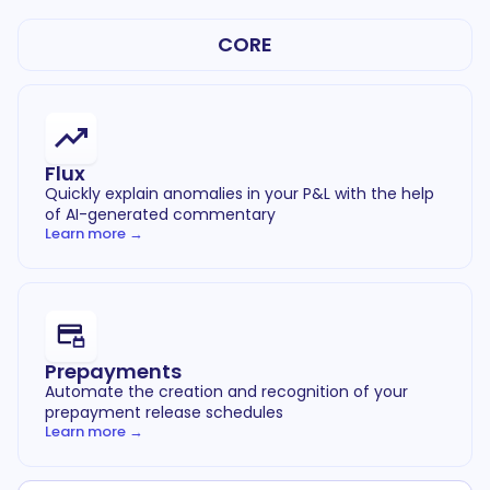
CORE
Flux
Quickly explain anomalies in your P&L with the help
of AI-generated commentary
Learn more →
Prepayments
Automate the creation and recognition of your
prepayment release schedules
Learn more →