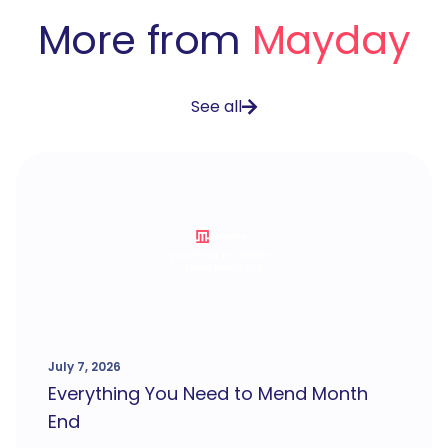
More from
Mayday
See all
July 7, 2026
Everything You Need to Mend Month
End