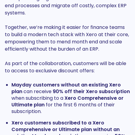
end processes and migrate off costly, complex ERP
systems.
Together, we’re making it easier for finance teams
to build a modern tech stack with Xero at their core,
empowering them to mend month end and scale
efficiently without the burden of an ERP.
As part of the collaboration, customers will be able
to access to exclusive discount offers:
Mayday customers without an existing Xero
plan
can receive
90%
off their Xero subscription
when subscribing to a
Xero
Comprehensive or
Ultimate plan
for the first 6 months of their
subscription.
Xero customers subscribed to a Xero
Comprehensive or Ultimate plan without an