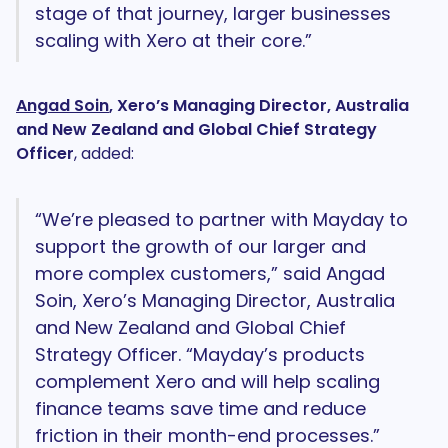
stage of that journey, larger businesses
scaling with Xero at their core.”
Angad Soin
, Xero’s Managing Director, Australia
and New Zealand and Global Chief Strategy
Officer
, added:
“We’re pleased to partner with Mayday to
support the growth of our larger and
more complex customers,” said Angad
Soin, Xero’s Managing Director, Australia
and New Zealand and Global Chief
Strategy Officer. “Mayday’s products
complement Xero and will help scaling
finance teams save time and reduce
friction in their month-end processes.”