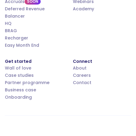
Accruals
Webinars
SOON
Deferred Revenue
Academy
Balancer
HQ
BRAG
Recharger
Easy Month End
Get started
Connect
Wall of love
About
Case studies
Careers
Partner programme
Contact
Business case
Onboarding