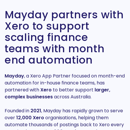
Mayday partners with
Xero to support
scaling finance
teams with month
end automation
Mayday
, a Xero App Partner focused on month-end
automation for in-house finance teams, has
partnered with
Xero
to better support
larger,
complex businesses
across Australia.
Founded in
2021
, Mayday has rapidly grown to serve
over
12,000 Xero
organisations, helping them
automate thousands of postings back to Xero every