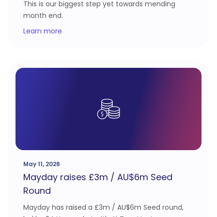
This is our biggest step yet towards mending
month end.
Learn more
May 11, 2026
Mayday raises £3m / AU$6m Seed
Round
Mayday has raised a £3m / AU$6m Seed round,