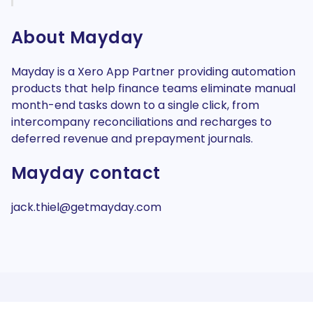
About Mayday
Mayday is a Xero App Partner providing automation
products that help finance teams eliminate manual
month-end tasks down to a single click, from
intercompany reconciliations and recharges to
deferred revenue and prepayment journals.
Mayday contact
jack.thiel@getmayday.com