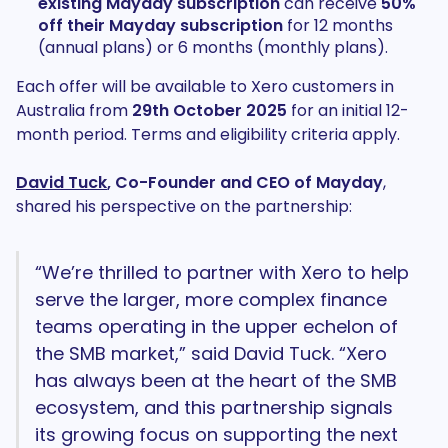
existing Mayday subscription
can receive
50%
off their Mayday subscription
for 12 months
(annual plans) or 6 months (monthly plans).
Each offer will be available to Xero customers in
Australia from
29th October 2025
for an initial 12-
month period. Terms and eligibility criteria apply.
David Tuck
, Co-Founder and CEO of Mayday
,
shared his perspective on the partnership:
“We’re thrilled to partner with Xero to help
serve the larger, more complex finance
teams operating in the upper echelon of
the SMB market,” said David Tuck. “Xero
has always been at the heart of the SMB
ecosystem, and this partnership signals
its growing focus on supporting the next