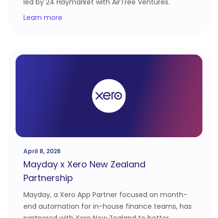
led by 24 Haymarket with AirTree Ventures.
Learn more
April 8, 2026
Mayday x Xero New Zealand
Partnership
Mayday, a Xero App Partner focused on month-
end automation for in-house finance teams, has