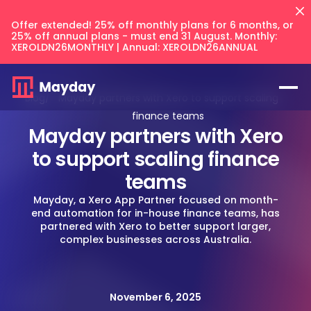
Offer extended! 25% off monthly plans for 6 months, or
25% off annual plans - must end 31 August. Monthly:
XEROLDN26MONTHLY | Annual: XEROLDN26ANNUAL
Blog
/
Mayday partners with Xero to support scaling
finance teams
Mayday partners with Xero
to support scaling finance
teams
Flux
NEW
Mayday, a Xero App Partner focused on month-
end automation for in-house finance teams, has
Prepayments
partnered with Xero to better support larger,
complex businesses across Australia.
Accruals
Balancer
NEW
Keep your intercompany accounts
CFO Techstack
and AR/AP balances in sync across
Deferred Revenue
your files.
AI Recognition
Multi Entity
Integrates with
Blog
Balancer
November 6, 2025