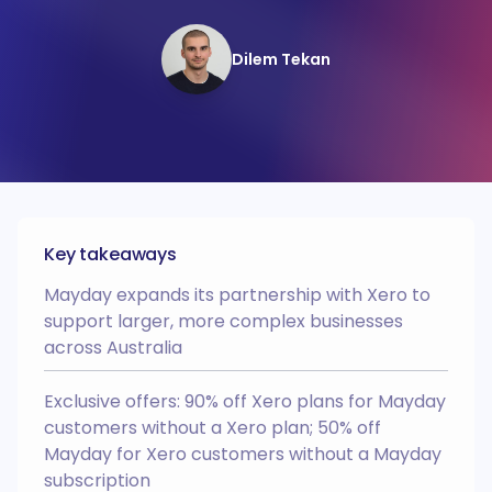
Recharger
Webinars
HQ
Automate your intercompany and
interdepartmental recharges.
Academy
Dilem Tekan
BRAG
AI Recognition
Integrates with
Recharger
BRAG
Wall of love
Reconcile transactions posted to
other entities from within Xero’s
Easy Month End
Case studies
bank rec dashboard.
AI Recognition
Multi Entity
Integrates with
Partner Progamme
Deferred Revenue
NEW
Business case
Key takeaways
Automate the creation of your
deferred revenue schedules and
revenue recognition entries.
Onboarding process
Mayday expands its partnership with Xero to
AI Recognition
Integrates with
support larger, more complex businesses
across Australia
Prepayments
NEW
Automate the creation of your
prepayment schedules and expense
Exclusive offers: 90% off Xero plans for Mayday
amortisation entries.
customers without a Xero plan; 50% off
AI Recognition
Integrates with
Mayday for Xero customers without a Mayday
HQ
subscription