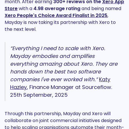
month. After earning
300+ reviews on the
Xero App
Store
with a
4.98 average rating
and
being
named
Xero People's Choice Award Finalist in 2025
,
Mayday is now taking its partnership with Xero to
the next level.
“Everything I need to scale with Xero.
Mayday embodies and amplifies
everything amazing about Xero. They are
hands down the best two software
companies I've ever worked with.”
Katy
Hazley
, Finance Manager at Sourceflow.
25th September, 2025
Through this partnership, Mayday and Xero will
collaborate on joint commercial initiatives designed
to help scaling organisations automate their month-