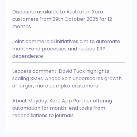
Easily manage Chart Of Accounts
and Tracking Categories across
your group.
Discounts available to Australian Xero
Multi Entity
Integrates with
customers from 29th October 2025 for 12
months
Joint commercial initiatives aim to automate
month-end processes and reduce ERP
Easy Month End
NEW
dependence
Easy Month End is your ticket to a
smoother month end close, faster
balance sheet reconciliations, and
a more efficient finance team
Leaders comment: David Tuck highlights
AI Recognition
Integrates with
scaling SMBs; Angad Soin underscores growth
Login to my account
of larger, more complex customers
Create an account >
About Mayday: Xero App Partner offering
automation for month-end tasks from
reconciliations to journals