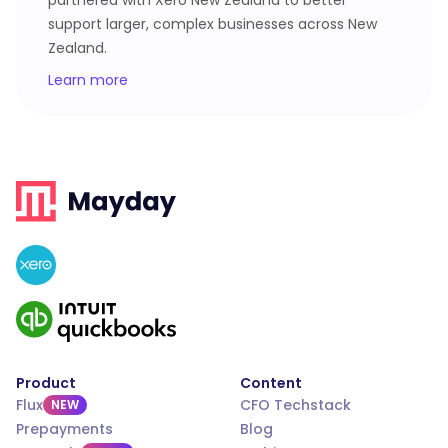
partnered with Xero New Zealand to better
support larger, complex businesses across New
Zealand.
Learn more
Product
Content
Flux
CFO Techstack
NEW
Prepayments
Blog